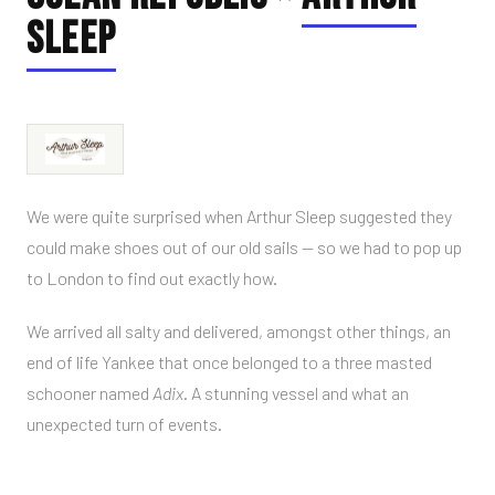
SLEEP
We were quite surprised when Arthur Sleep suggested they
could make shoes out of our old sails — so we had to pop up
to London to find out exactly how.
We arrived all salty and delivered, amongst other things, an
end of life Yankee that once belonged to a three masted
schooner named
Adix
. A stunning vessel and what an
unexpected turn of events.