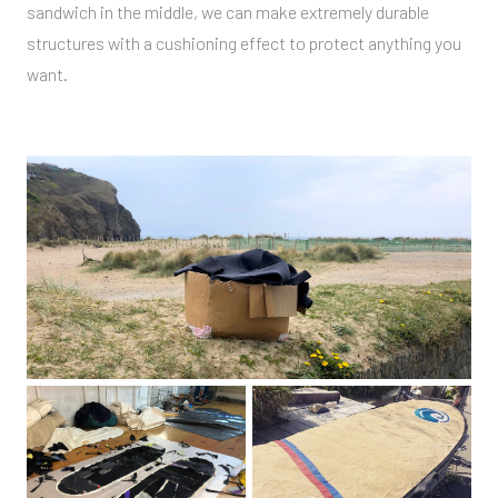
sandwich in the middle, we can make extremely durable
structures with a cushioning effect to protect anything you
want.