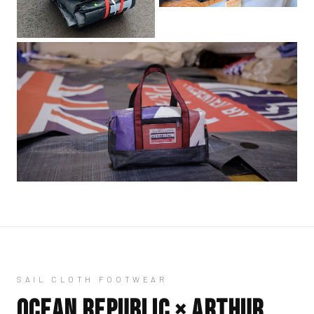
SAIL CLOTH FOOTWEAR
OCEAN REPUBLIC ×
ARTHUR