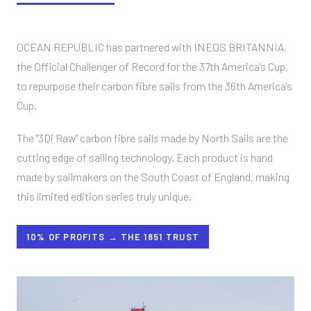
OCEAN REPUBLIC has partnered with INEOS BRITANNIA,
the Official Challenger of Record for the 37th America's Cup,
to repurpose their carbon fibre sails from the 36th America's
Cup.
The "3Di Raw" carbon fibre sails made by North Sails are the
cutting edge of sailing technology. Each product is hand
made by sailmakers on the South Coast of England, making
this limited edition series truly unique.
10% OF PROFITS → THE 1851 TRUST