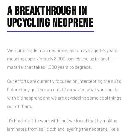
A BREAKTHROUGH IN
UPCYCLING NEOPRENE
Wetsuits made from neoprene last on average 1–2 years,
meaning approximately 8,000 tonnes end up in landfill —
material that takes 1,000 years to degrade.
Our efforts are currently focused on intercepting the suits
before they get thrown out. It's amazing what you can do
with old neoprene and we are developing some cool things
out of them.
It's hard stuff to work with, but we found that by making
laminates from sail cloth and layering the neoprene like a