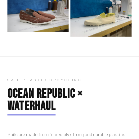
SAIL PLASTIC UPCYCLING
OCEAN REPUBLIC ×
WATERHAUL
Sails are made from incredibly strong and durable plastics,