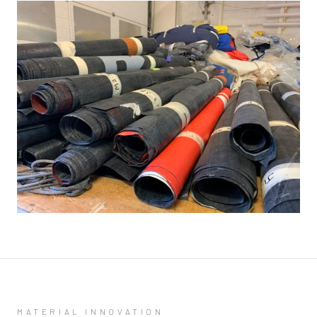
MATERIAL INNOVATION