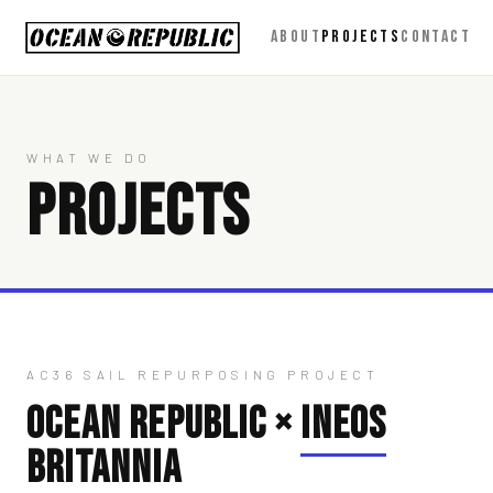
ABOUT
PROJECTS
CONTACT
WHAT WE DO
PROJECTS
AC36 SAIL REPURPOSING PROJECT
OCEAN REPUBLIC ×
INEOS
BRITANNIA