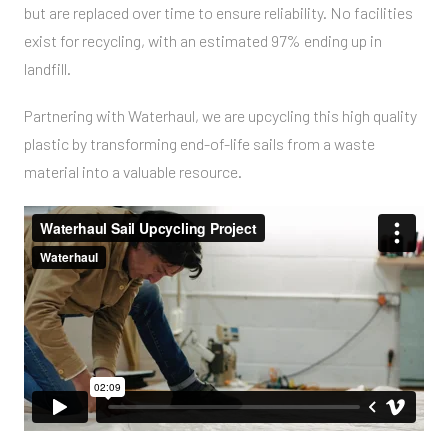
but are replaced over time to ensure reliability. No facilities
exist for recycling, with an estimated 97% ending up in
landfill.
Partnering with Waterhaul, we are upcycling this high quality
plastic by transforming end-of-life sails from a waste
material into a valuable resource.